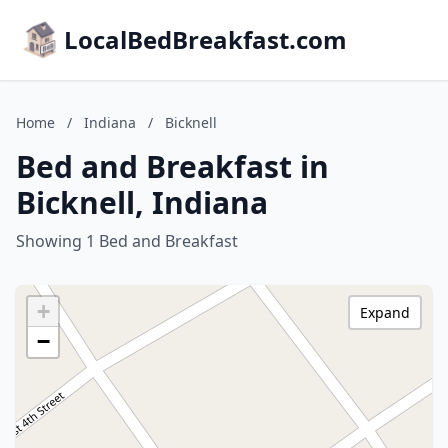
LocalBedBreakfast.com
Home
/
Indiana
/
Bicknell
Bed and Breakfast in
Bicknell, Indiana
Showing 1 Bed and Breakfast
+
Expand
−