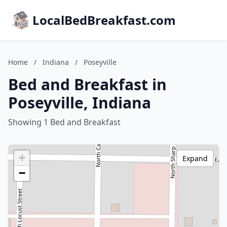
LocalBedBreakfast.com
Home
/
Indiana
/
Poseyville
Bed and Breakfast in
Poseyville, Indiana
Showing 1 Bed and Breakfast
+
Expand
−