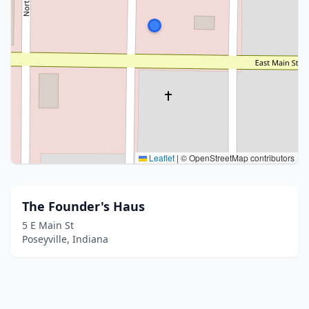
Leaflet
|
© OpenStreetMap contributors
The Founder's Haus
5 E Main St
Poseyville, Indiana