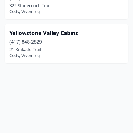
322 Stagecoach Trail
Cody, Wyoming
Yellowstone Valley Cabins
(417) 848-2829
21 Kinkade Trail
Cody, Wyoming