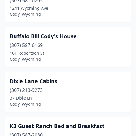
(307) 587-6205
1241 Wyoming Ave
Cody, Wyoming
Buffalo Bill Cody's House
(307) 587-6169
101 Robertson St
Cody, Wyoming
Dixie Lane Cabins
(307) 213-9273
37 Dixie Ln
Cody, Wyoming
K3 Guest Ranch Bed and Breakfast
(307) 587-2080