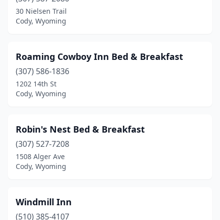
30 Nielsen Trail
Cody, Wyoming
Roaming Cowboy Inn Bed & Breakfast
(307) 586-1836
1202 14th St
Cody, Wyoming
Robin's Nest Bed & Breakfast
(307) 527-7208
1508 Alger Ave
Cody, Wyoming
Windmill Inn
(510) 385-4107