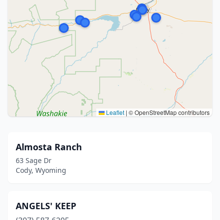
Leaflet
|
© OpenStreetMap contributors
Almosta Ranch
63 Sage Dr
Cody, Wyoming
ANGELS' KEEP