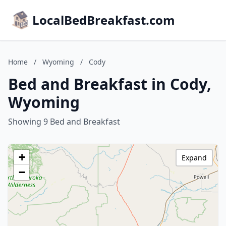
LocalBedBreakfast.com
Home
/
Wyoming
/
Cody
Bed and Breakfast in Cody,
Wyoming
Showing 9 Bed and Breakfast
+
Expand
−