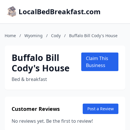
LocalBedBreakfast.com
Home
/
Wyoming
/
Cody
/
Buffalo Bill Cody's House
Buffalo Bill
Claim This
Cody's House
Business
Bed & breakfast
Customer Reviews
Post a Review
No reviews yet. Be the first to review!