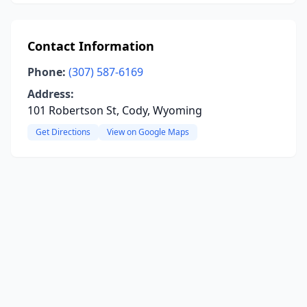
Contact Information
Phone:
(307) 587-6169
Address:
101 Robertson St, Cody, Wyoming
Get Directions
View on Google Maps