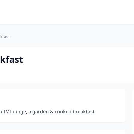
kfast
kfast
 a TV lounge, a garden & cooked breakfast.