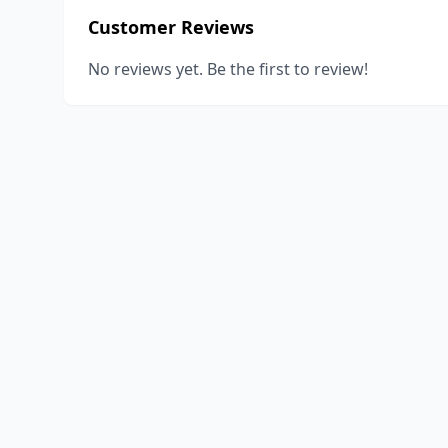
Customer Reviews
No reviews yet. Be the first to review!