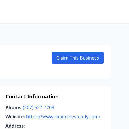
Claim This Business
Contact Information
Phone:
(307) 527-7208
Website:
https://www.robinsnestcody.com/
Address: