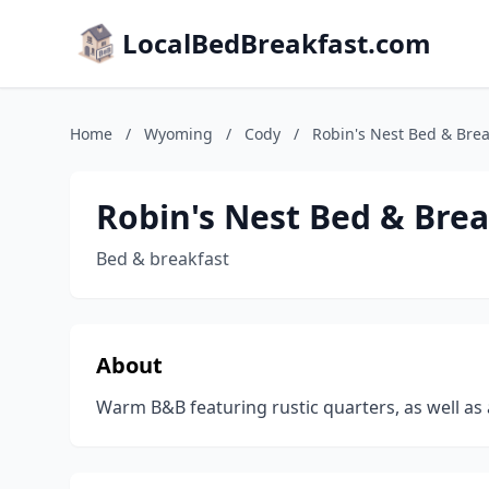
LocalBedBreakfast.com
Home
/
Wyoming
/
Cody
/
Robin's Nest Bed & Brea
Robin's Nest Bed & Brea
Bed & breakfast
About
Warm B&B featuring rustic quarters, as well as