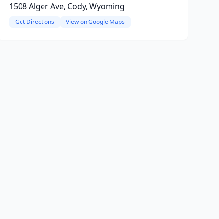
1508 Alger Ave, Cody, Wyoming
Get Directions
View on Google Maps