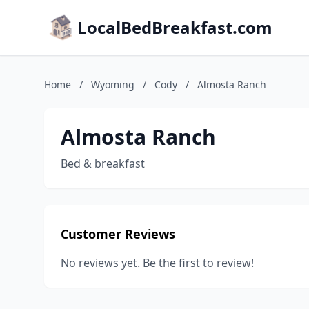
LocalBedBreakfast.com
Home
/
Wyoming
/
Cody
/
Almosta Ranch
Almosta Ranch
Bed & breakfast
Customer Reviews
No reviews yet. Be the first to review!