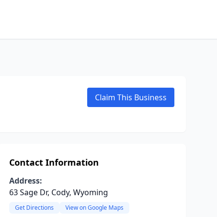
Claim This Business
Contact Information
Address:
63 Sage Dr, Cody, Wyoming
Get Directions
View on Google Maps