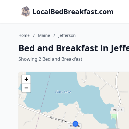
LocalBedBreakfast.com
Home
/
Maine
/
Jefferson
Bed and Breakfast in Jeff
Showing 2 Bed and Breakfast
+
−