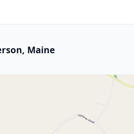
erson, Maine