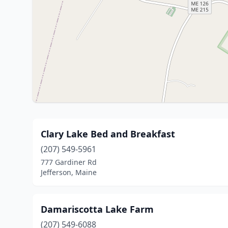
Clary Lake Bed and Breakfast
(207) 549-5961
777 Gardiner Rd
Jefferson, Maine
Damariscotta Lake Farm
(207) 549-6088