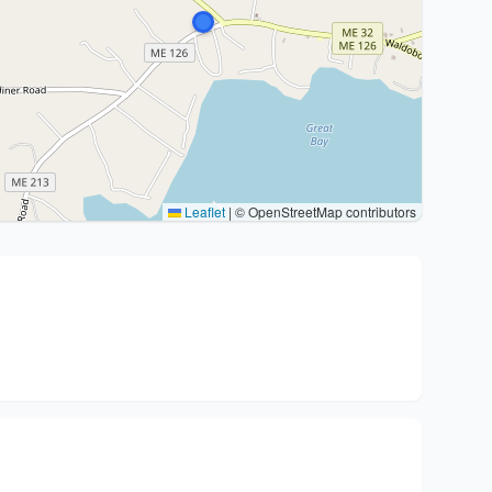
Leaflet
|
© OpenStreetMap contributors