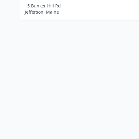
15 Bunker Hill Rd
Jefferson, Maine