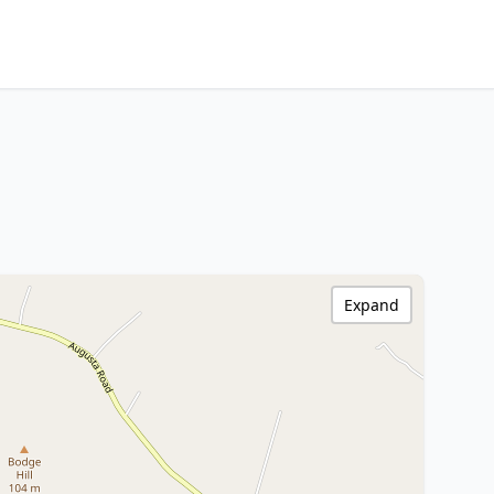
Expand