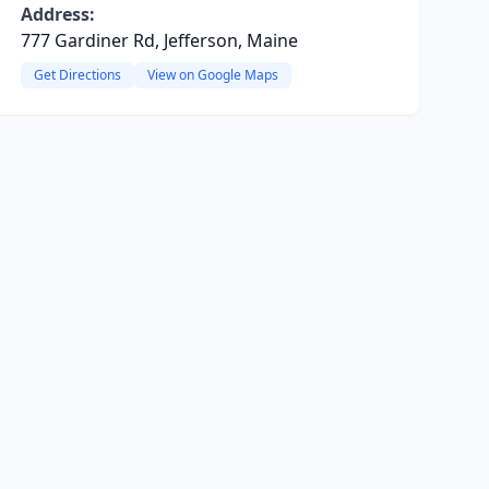
Address:
777 Gardiner Rd, Jefferson, Maine
Get Directions
View on Google Maps