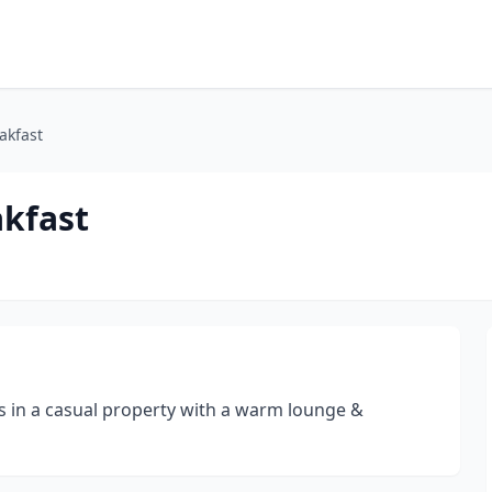
akfast
akfast
gs in a casual property with a warm lounge &