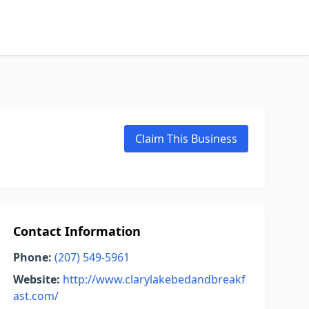
Claim This Business
Contact Information
Phone:
(207) 549-5961
Website:
http://www.clarylakebedandbreakf
ast.com/