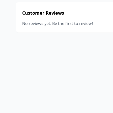
Customer Reviews
No reviews yet. Be the first to review!