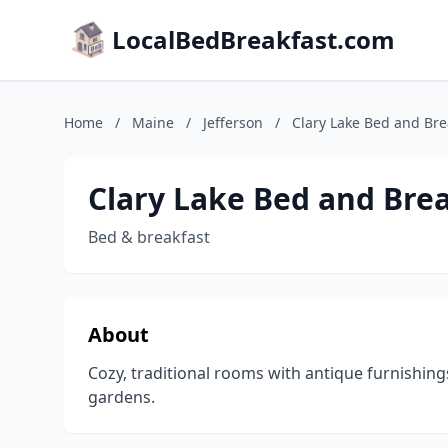
LocalBedBreakfast.com
Home
/
Maine
/
Jefferson
/
Clary Lake Bed and Bre
Clary Lake Bed and Bre
Bed & breakfast
About
Cozy, traditional rooms with antique furnishin
gardens.