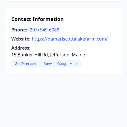
Contact Information
Phone:
(207) 549-6088
Website:
https://damariscottalakefarm.com/
Address:
15 Bunker Hill Rd, Jefferson, Maine
Get Directions
View on Google Maps