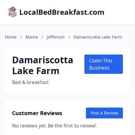
LocalBedBreakfast.com
Home
/
Maine
/
Jefferson
/
Damariscotta Lake Farm
Damariscotta
Claim This
Lake Farm
Business
Bed & breakfast
Customer Reviews
Post a Review
No reviews yet. Be the first to review!