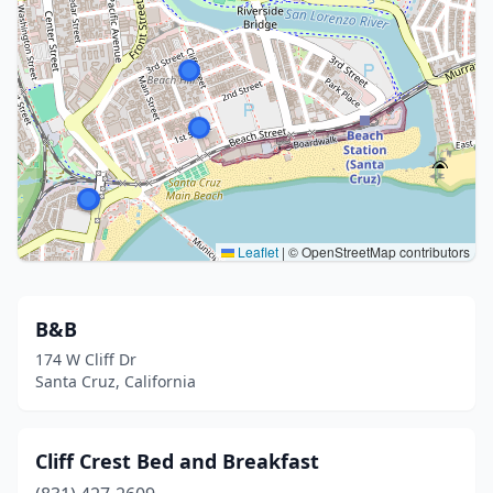
Leaflet
|
© OpenStreetMap contributors
B&B
174 W Cliff Dr
Santa Cruz, California
Cliff Crest Bed and Breakfast