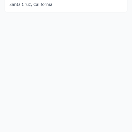
Santa Cruz, California