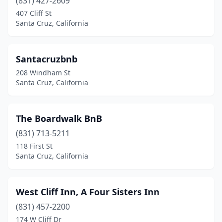
(831) 427-2609
407 Cliff St
Santa Cruz, California
Santacruzbnb
208 Windham St
Santa Cruz, California
The Boardwalk BnB
(831) 713-5211
118 First St
Santa Cruz, California
West Cliff Inn, A Four Sisters Inn
(831) 457-2200
174 W Cliff Dr