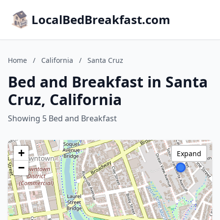
LocalBedBreakfast.com
Home
/
California
/
Santa Cruz
Bed and Breakfast in Santa
Cruz, California
Showing 5 Bed and Breakfast
+
Expand
−