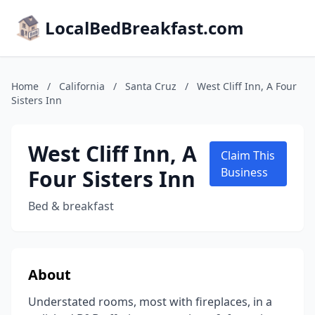
LocalBedBreakfast.com
Home
/
California
/
Santa Cruz
/
West Cliff Inn, A Four
Sisters Inn
West Cliff Inn, A
Claim This
Four Sisters Inn
Business
Bed & breakfast
About
Understated rooms, most with fireplaces, in a