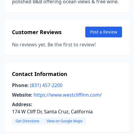
polished B&B offering ocean views & free wine.
Customer Reviews
Post a Review
No reviews yet. Be the first to review!
Contact Information
Phone:
(831) 457-2200
Website:
https://www.westcliffinn.com/
Address:
174 W Cliff Dr, Santa Cruz, California
Get Directions
View on Google Maps