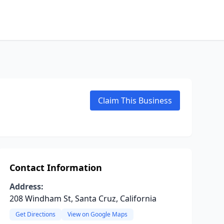
Claim This Business
Contact Information
Address:
208 Windham St, Santa Cruz, California
Get Directions
View on Google Maps