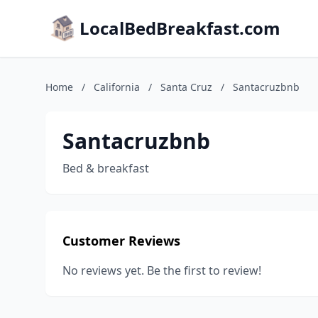
LocalBedBreakfast.com
Home
/
California
/
Santa Cruz
/
Santacruzbnb
Santacruzbnb
Bed & breakfast
Customer Reviews
No reviews yet. Be the first to review!