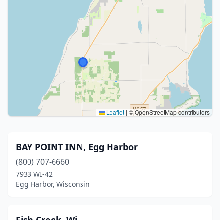
Leaflet
|
© OpenStreetMap contributors
BAY POINT INN, Egg Harbor
(800) 707-6660
7933 WI-42
Egg Harbor, Wisconsin
Fish Creek, Wi.