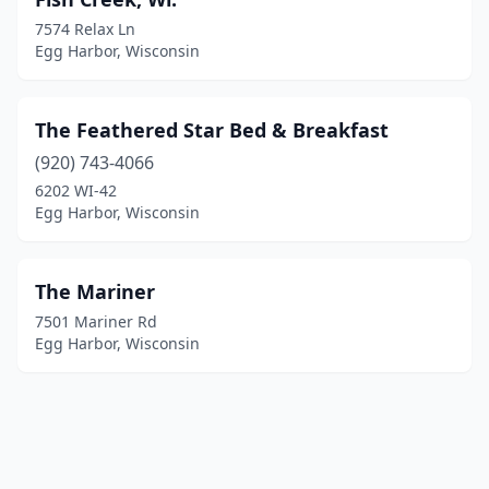
7574 Relax Ln
Egg Harbor, Wisconsin
The Feathered Star Bed & Breakfast
(920) 743-4066
6202 WI-42
Egg Harbor, Wisconsin
The Mariner
7501 Mariner Rd
Egg Harbor, Wisconsin