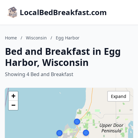
LocalBedBreakfast.com
Home
/
Wisconsin
/
Egg Harbor
Bed and Breakfast in Egg
Harbor, Wisconsin
Showing 4 Bed and Breakfast
+
Expand
−