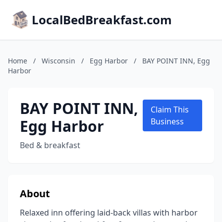
LocalBedBreakfast.com
Home
/
Wisconsin
/
Egg Harbor
/
BAY POINT INN, Egg
Harbor
BAY POINT INN,
Claim This
Egg Harbor
Business
Bed & breakfast
About
Relaxed inn offering laid-back villas with harbor