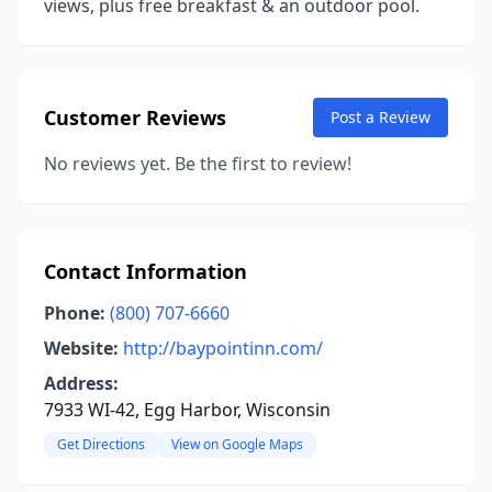
views, plus free breakfast & an outdoor pool.
Customer Reviews
Post a Review
No reviews yet. Be the first to review!
Contact Information
Phone:
(800) 707-6660
Website:
http://baypointinn.com/
Address:
7933 WI-42, Egg Harbor, Wisconsin
Get Directions
View on Google Maps