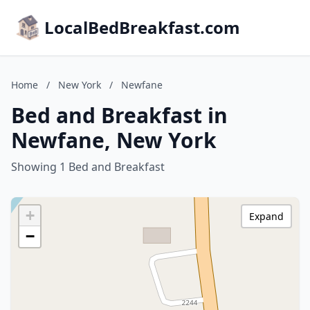
LocalBedBreakfast.com
Home
/
New York
/
Newfane
Bed and Breakfast in
Newfane, New York
Showing 1 Bed and Breakfast
+
Expand
−