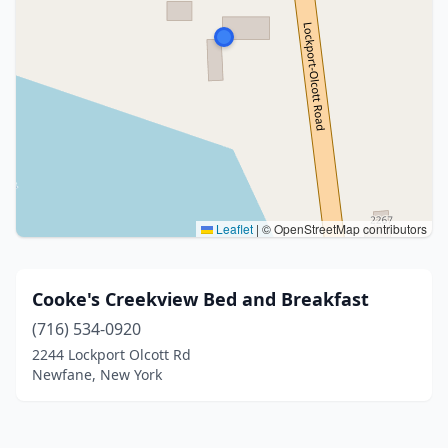
Leaflet
|
© OpenStreetMap contributors
Cooke's Creekview Bed and Breakfast
(716) 534-0920
2244 Lockport Olcott Rd
Newfane, New York