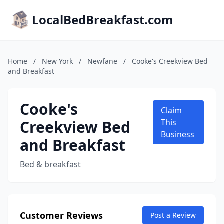
LocalBedBreakfast.com
Home
/
New York
/
Newfane
/
Cooke's Creekview Bed
and Breakfast
Cooke's
Claim
Creekview Bed
This
Business
and Breakfast
Bed & breakfast
Customer Reviews
Post a Review