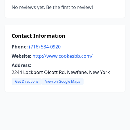
No reviews yet. Be the first to review!
Contact Information
Phone:
(716) 534-0920
Website:
http://www.cookesbb.com/
Address:
2244 Lockport Olcott Rd, Newfane, New York
Get Directions
View on Google Maps