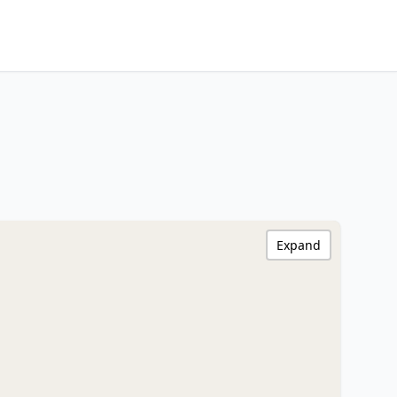
Expand