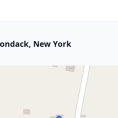
rondack, New York