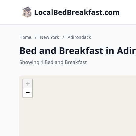
LocalBedBreakfast.com
Home
/
New York
/
Adirondack
Bed and Breakfast in Adi
Showing 1 Bed and Breakfast
+
−