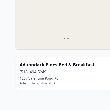
Adirondack Pines Bed & Breakfast
(518) 494-5249
1257 Valentine Pond Rd
Adirondack, New York