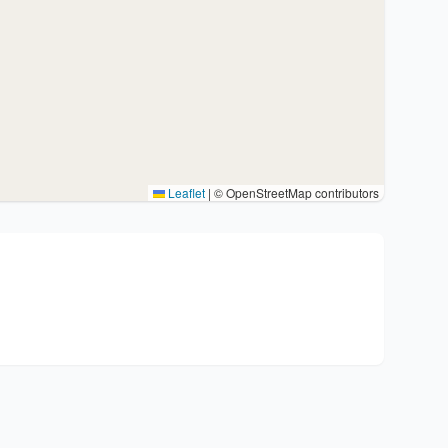
Leaflet
|
© OpenStreetMap contributors