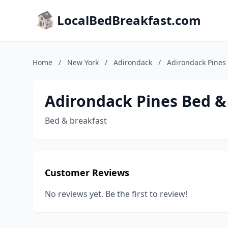
LocalBedBreakfast.com
Home
/
New York
/
Adirondack
/
Adirondack Pines
Adirondack Pines Bed &
Bed & breakfast
Customer Reviews
No reviews yet. Be the first to review!