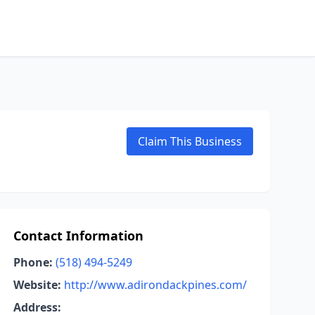
Claim This Business
Contact Information
Phone:
(518) 494-5249
Website:
http://www.adirondackpines.com/
Address: