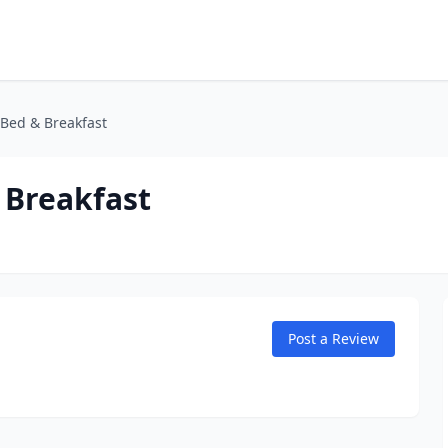
 Bed & Breakfast
 Breakfast
Post a Review