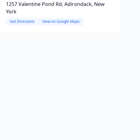
1257 Valentine Pond Rd, Adirondack, New
York
Get Directions
View on Google Maps