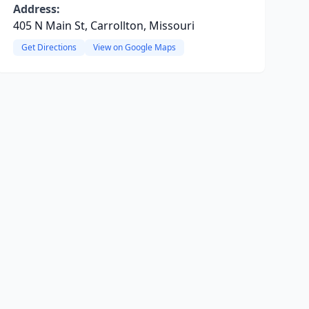
Address:
405 N Main St, Carrollton, Missouri
Get Directions
View on Google Maps