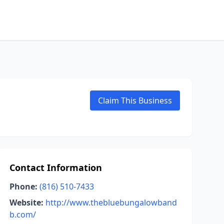
Claim This Business
Contact Information
Phone:
(816) 510-7433
Website:
http://www.thebluebungalowband
b.com/