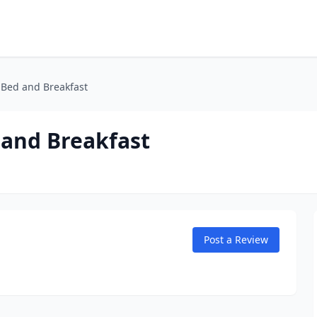
Bed and Breakfast
and Breakfast
Post a Review