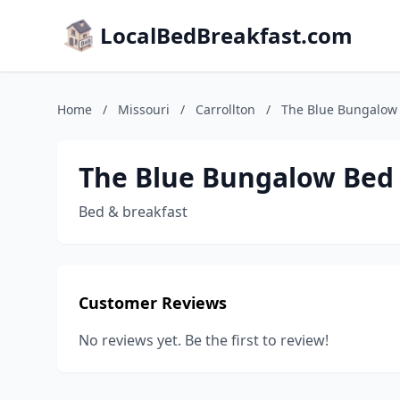
LocalBedBreakfast.com
Home
/
Missouri
/
Carrollton
/
The Blue Bungalow 
The Blue Bungalow Bed 
Bed & breakfast
Customer Reviews
No reviews yet. Be the first to review!