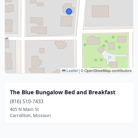
Leaflet
|
© OpenStreetMap contributors
The Blue Bungalow Bed and Breakfast
(816) 510-7433
405 N Main St
Carrollton, Missouri