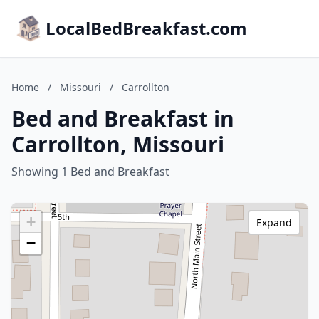
LocalBedBreakfast.com
Home
/
Missouri
/
Carrollton
Bed and Breakfast in
Carrollton, Missouri
Showing 1 Bed and Breakfast
+
Expand
−