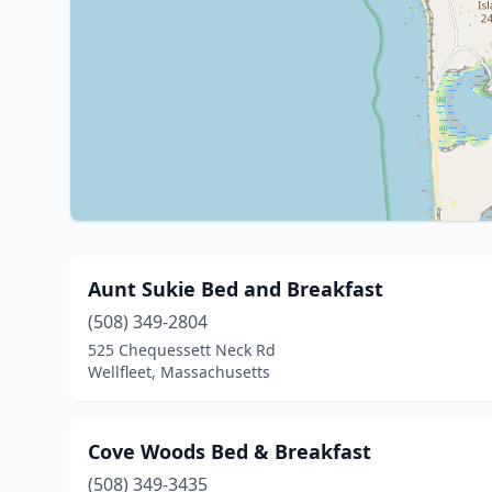
Aunt Sukie Bed and Breakfast
(508) 349-2804
525 Chequessett Neck Rd
Wellfleet, Massachusetts
Cove Woods Bed & Breakfast
(508) 349-3435