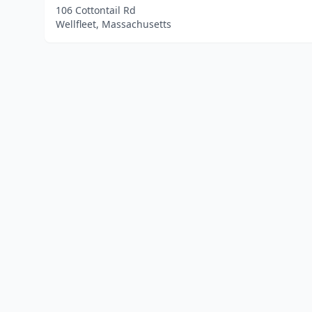
106 Cottontail Rd
Wellfleet, Massachusetts