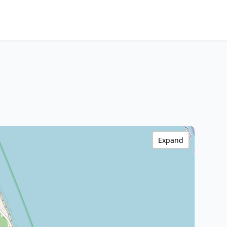
Expand