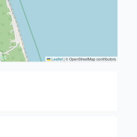
Leaflet
|
© OpenStreetMap contributors