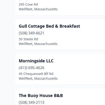
295 Cove Rd
Wellfleet, Massachusetts
Gull Cottage Bed & Breakfast
(508) 349-6621
50 Steele Rd
Wellfleet, Massachusetts
Morningside LLC
(413) 695-4626
45 Chequessett Blf Rd
Wellfleet, Massachusetts
The Buoy House B&B
(508) 349-2113