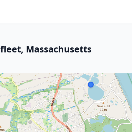
lfleet, Massachusetts