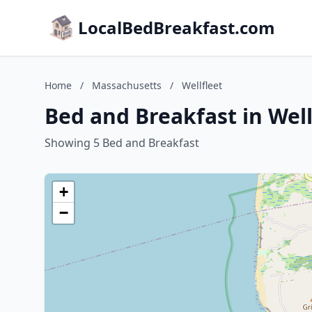
LocalBedBreakfast.com
Home
/
Massachusetts
/
Wellfleet
Bed and Breakfast in Wel
Showing 5 Bed and Breakfast
+
−