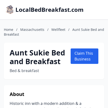
LocalBedBreakfast.com
Home
/
Massachusetts
/
Wellfleet
/
Aunt Sukie Bed and
Breakfast
Aunt Sukie Bed
Claim This
and Breakfast
Business
Bed & breakfast
About
Historic inn with a modern addition & a