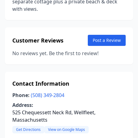
separate cottage plus a private beach & deck
with views.
Customer Reviews
Post a Review
No reviews yet. Be the first to review!
Contact Information
Phone:
(508) 349-2804
Address:
525 Chequessett Neck Rd, Wellfleet,
Massachusetts
Get Directions
View on Google Maps