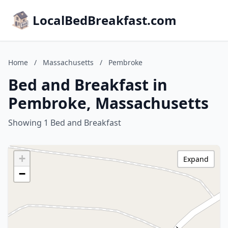
LocalBedBreakfast.com
Home
/
Massachusetts
/
Pembroke
Bed and Breakfast in
Pembroke, Massachusetts
Showing 1 Bed and Breakfast
+
Expand
−