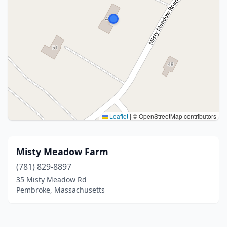
Leaflet
|
© OpenStreetMap contributors
Misty Meadow Farm
(781) 829-8897
35 Misty Meadow Rd
Pembroke, Massachusetts