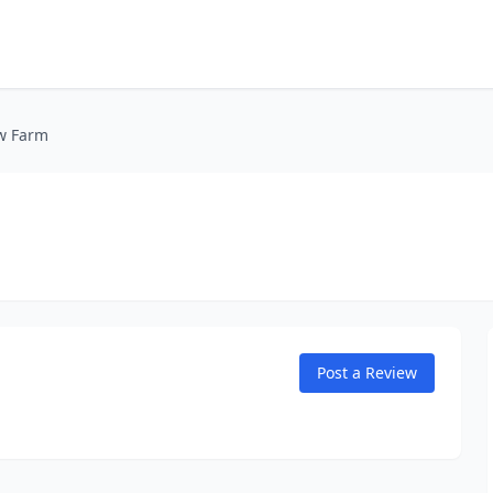
w Farm
Post a Review