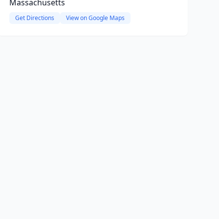
Massachusetts
Get Directions
View on Google Maps