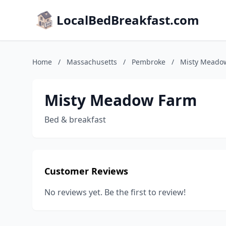
LocalBedBreakfast.com
Home
/
Massachusetts
/
Pembroke
/
Misty Meado
Misty Meadow Farm
Bed & breakfast
Customer Reviews
No reviews yet. Be the first to review!