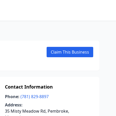
Claim This Business
Contact Information
Phone:
(781) 829-8897
Address:
35 Misty Meadow Rd, Pembroke,