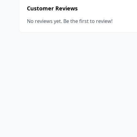
Customer Reviews
No reviews yet. Be the first to review!