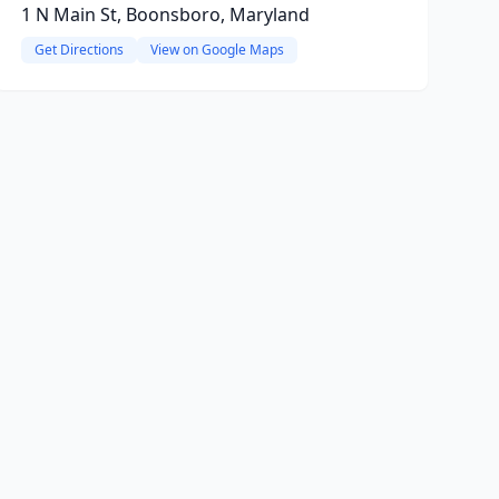
1 N Main St, Boonsboro, Maryland
Get Directions
View on Google Maps