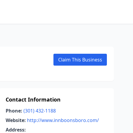
Claim This Business
Contact Information
Phone:
(301) 432-1188
Website:
http://www.innboonsboro.com/
Address: