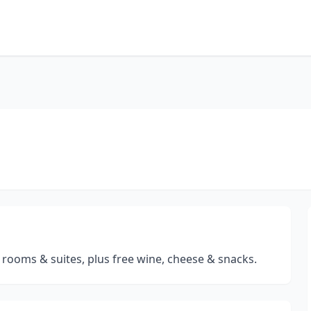
rooms & suites, plus free wine, cheese & snacks.