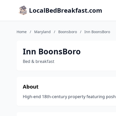
LocalBedBreakfast.com
Home
/
Maryland
/
Boonsboro
/
Inn BoonsBoro
Inn BoonsBoro
Bed & breakfast
About
High-end 18th-century property featuring posh 