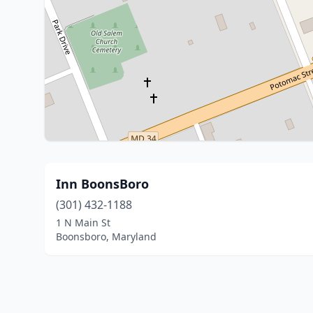
Inn BoonsBoro
(301) 432-1188
1 N Main St
Boonsboro, Maryland