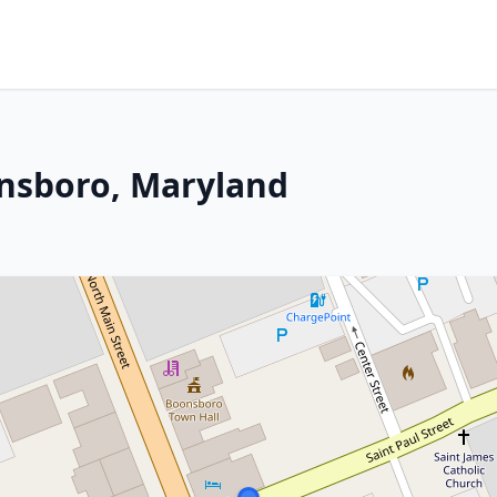
onsboro, Maryland