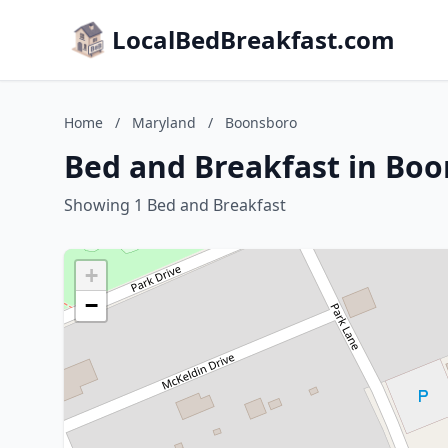
LocalBedBreakfast.com
Home
/
Maryland
/
Boonsboro
Bed and Breakfast in Bo
Showing 1 Bed and Breakfast
+
−