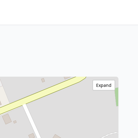
Expand