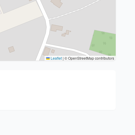
Leaflet
|
© OpenStreetMap contributors