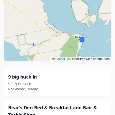
Leaflet
|
© OpenStreetMap contributors
9 big buck ln
9 Big Buck Ln
Rockwood, Maine
Bear’s Den Bed & Breakfast and Bait &
Tackle Shop