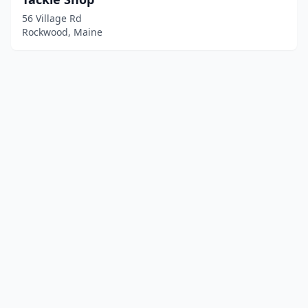
56 Village Rd
Rockwood, Maine