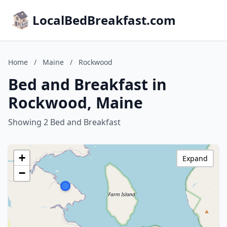
LocalBedBreakfast.com
Home
/
Maine
/
Rockwood
Bed and Breakfast in
Rockwood, Maine
Showing 2 Bed and Breakfast
+
Expand
−