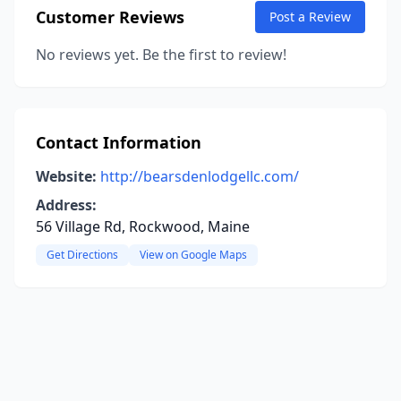
Customer Reviews
Post a Review
No reviews yet. Be the first to review!
Contact Information
Website:
http://bearsdenlodgellc.com/
Address:
56 Village Rd, Rockwood, Maine
Get Directions
View on Google Maps