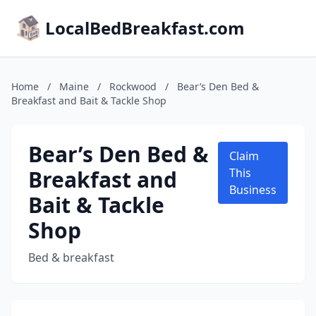
LocalBedBreakfast.com
Home
/
Maine
/
Rockwood
/
Bear’s Den Bed &
Breakfast and Bait & Tackle Shop
Bear’s Den Bed &
Claim
Breakfast and
This
Business
Bait & Tackle
Shop
Bed & breakfast