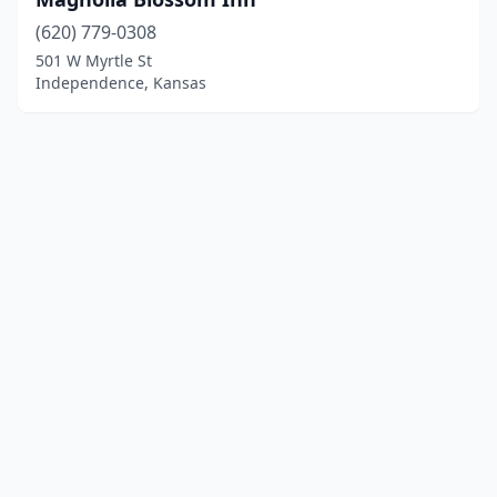
(620) 779-0308
501 W Myrtle St
Independence, Kansas