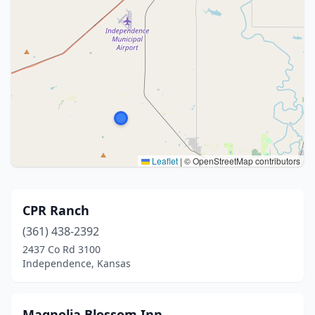
Leaflet
|
© OpenStreetMap contributors
CPR Ranch
(361) 438-2392
2437 Co Rd 3100
Independence, Kansas
Magnolia Blossom Inn