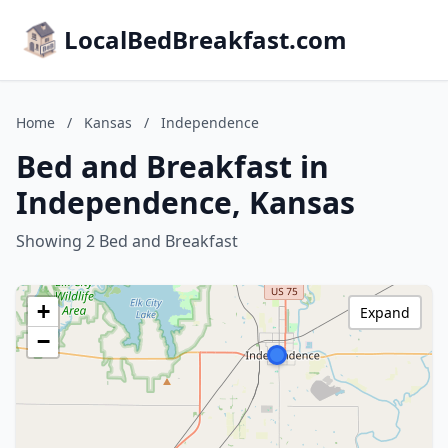
LocalBedBreakfast.com
Home
/
Kansas
/
Independence
Bed and Breakfast in
Independence, Kansas
Showing 2 Bed and Breakfast
+
Expand
−