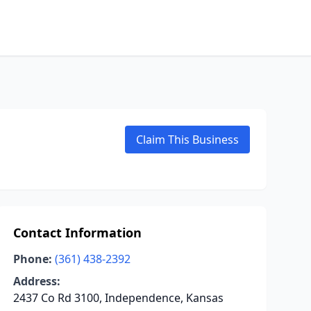
Claim This Business
Contact Information
Phone:
(361) 438-2392
Address:
2437 Co Rd 3100, Independence, Kansas