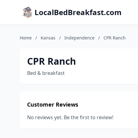
LocalBedBreakfast.com
Home
/
Kansas
/
Independence
/
CPR Ranch
CPR Ranch
Bed & breakfast
Customer Reviews
No reviews yet. Be the first to review!