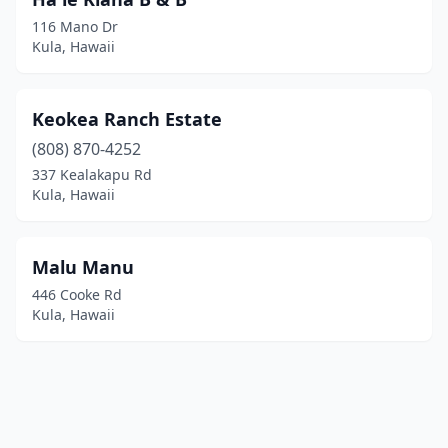
116 Mano Dr
Kula, Hawaii
Keokea Ranch Estate
(808) 870-4252
337 Kealakapu Rd
Kula, Hawaii
Malu Manu
446 Cooke Rd
Kula, Hawaii