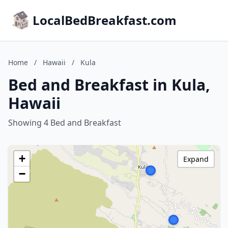
LocalBedBreakfast.com
Home
/
Hawaii
/
Kula
Bed and Breakfast in Kula,
Hawaii
Showing 4 Bed and Breakfast
+
Expand
−