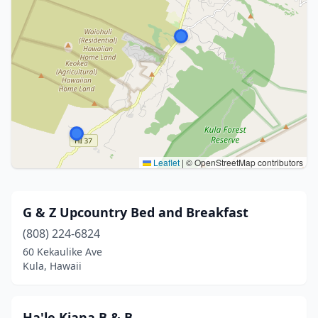
Leaflet
|
© OpenStreetMap contributors
G & Z Upcountry Bed and Breakfast
(808) 224-6824
60 Kekaulike Ave
Kula, Hawaii
Ha'le Kiana B & B