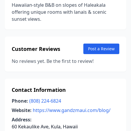
Hawaiian-style B&B on slopes of Haleakala
offering unique rooms with lanais & scenic
sunset views.
Customer Reviews
Post a Review
No reviews yet. Be the first to review!
Contact Information
Phone:
(808) 224-6824
Website:
https://www.gandzmaui.com/blog/
Address:
60 Kekaulike Ave, Kula, Hawaii