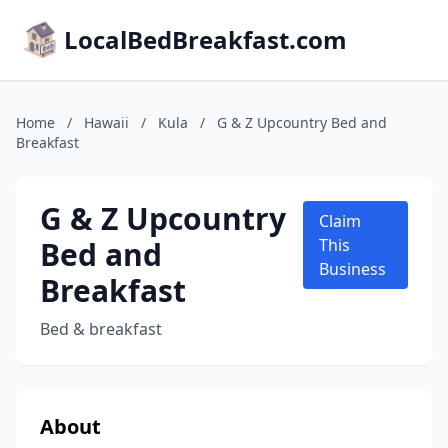
LocalBedBreakfast.com
Home
/
Hawaii
/
Kula
/
G & Z Upcountry Bed and
Breakfast
G & Z Upcountry
Claim
Bed and
This
Business
Breakfast
Bed & breakfast
About