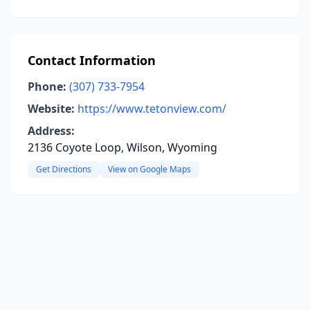
Contact Information
Phone:
(307) 733-7954
Website:
https://www.tetonview.com/
Address:
2136 Coyote Loop, Wilson, Wyoming
Get Directions
View on Google Maps