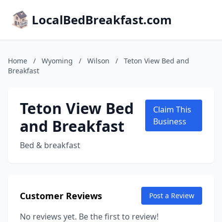
LocalBedBreakfast.com
Home
/
Wyoming
/
Wilson
/
Teton View Bed and
Breakfast
Teton View Bed
Claim This
and Breakfast
Business
Bed & breakfast
Customer Reviews
Post a Review
No reviews yet. Be the first to review!