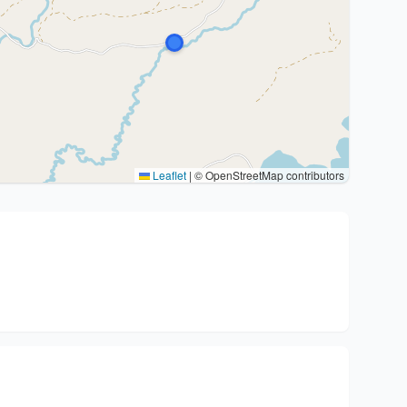
Leaflet
|
© OpenStreetMap contributors