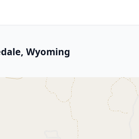
nedale, Wyoming