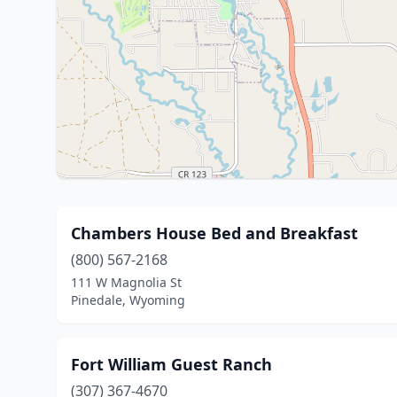
Chambers House Bed and Breakfast
(800) 567-2168
111 W Magnolia St
Pinedale, Wyoming
Fort William Guest Ranch
(307) 367-4670