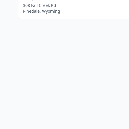
308 Fall Creek Rd
Pinedale, Wyoming