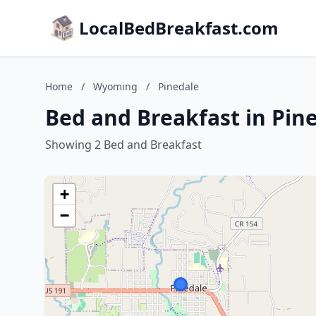
LocalBedBreakfast.com
Home
/
Wyoming
/
Pinedale
Bed and Breakfast in Pi
Showing 2 Bed and Breakfast
+
−