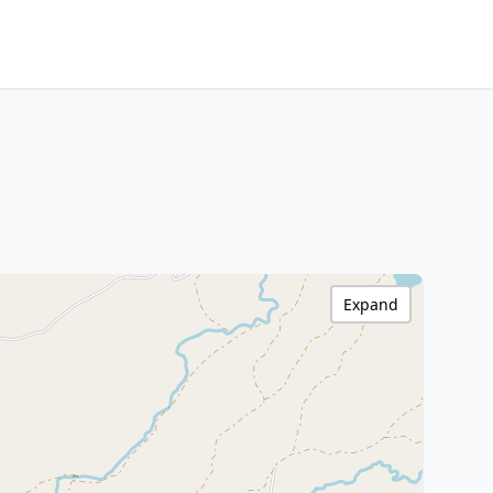
Expand