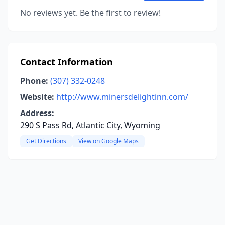
No reviews yet. Be the first to review!
Contact Information
Phone:
(307) 332-0248
Website:
http://www.minersdelightinn.com/
Address:
290 S Pass Rd, Atlantic City, Wyoming
Get Directions
View on Google Maps