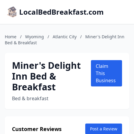
LocalBedBreakfast.com
Home
/
Wyoming
/
Atlantic City
/
Miner's Delight Inn
Bed & Breakfast
Miner's Delight
Claim
Inn Bed &
This
Business
Breakfast
Bed & breakfast
Customer Reviews
Post a Review