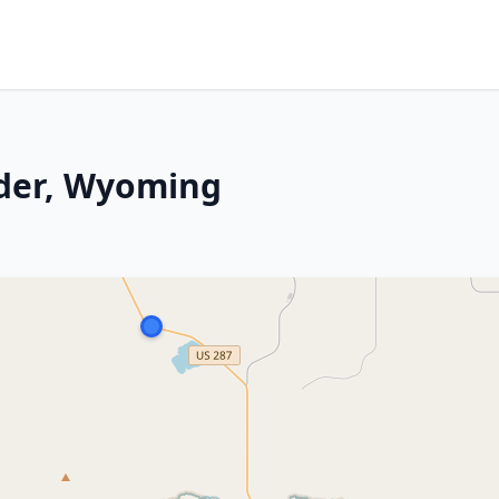
nder, Wyoming