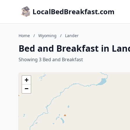
LocalBedBreakfast.com
Home
/
Wyoming
/
Lander
Bed and Breakfast in La
Showing 3 Bed and Breakfast
+
−