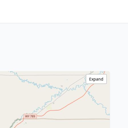
Expand