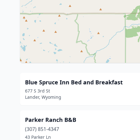
Blue Spruce Inn Bed and Breakfast
677 S 3rd St
Lander, Wyoming
Parker Ranch B&B
(307) 851-4347
43 Parker Ln