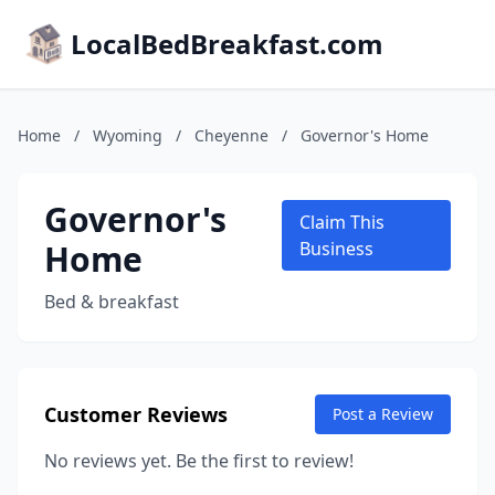
LocalBedBreakfast.com
Home
/
Wyoming
/
Cheyenne
/
Governor's Home
Governor's
Claim This
Home
Business
Bed & breakfast
Customer Reviews
Post a Review
No reviews yet. Be the first to review!