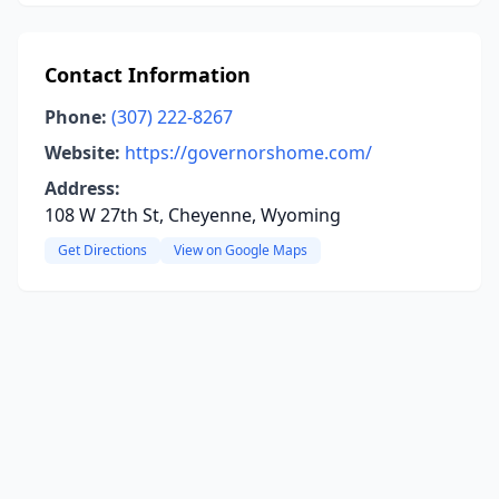
Contact Information
Phone:
(307) 222-8267
Website:
https://governorshome.com/
Address:
108 W 27th St, Cheyenne, Wyoming
Get Directions
View on Google Maps