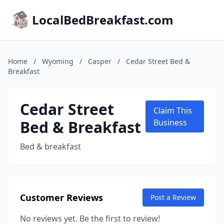
LocalBedBreakfast.com
Home
/
Wyoming
/
Casper
/
Cedar Street Bed &
Breakfast
Cedar Street
Claim This
Bed & Breakfast
Business
Bed & breakfast
Customer Reviews
Post a Review
No reviews yet. Be the first to review!