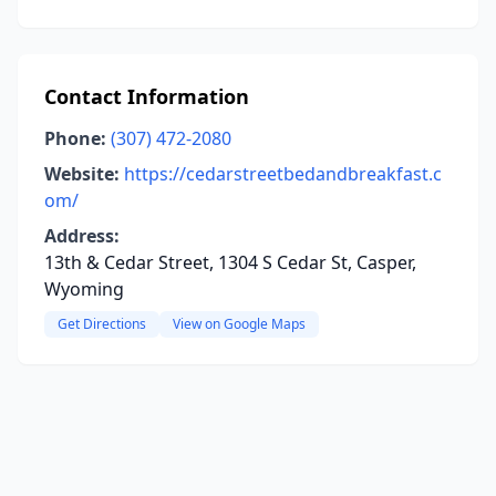
Contact Information
Phone:
(307) 472-2080
Website:
https://cedarstreetbedandbreakfast.c
om/
Address:
13th & Cedar Street, 1304 S Cedar St, Casper,
Wyoming
Get Directions
View on Google Maps