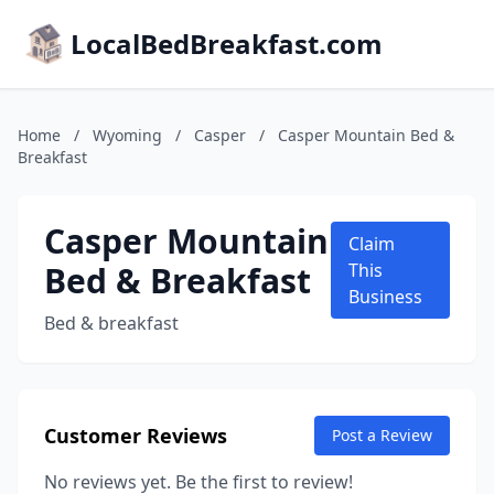
LocalBedBreakfast.com
Home
/
Wyoming
/
Casper
/
Casper Mountain Bed &
Breakfast
Casper Mountain
Claim
Bed & Breakfast
This
Business
Bed & breakfast
Customer Reviews
Post a Review
No reviews yet. Be the first to review!