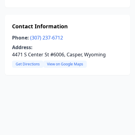
Contact Information
Phone:
(307) 237-6712
Address:
4471 S Center St #6006, Casper, Wyoming
Get Directions
View on Google Maps