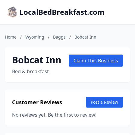
LocalBedBreakfast.com
Home
/
Wyoming
/
Baggs
/
Bobcat Inn
Bobcat Inn
Claim This Business
Bed & breakfast
Customer Reviews
Post a Review
No reviews yet. Be the first to review!