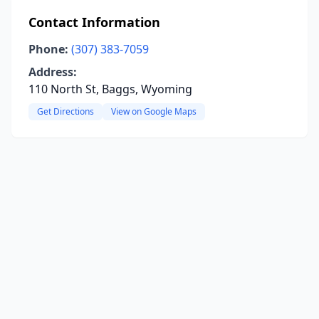
Contact Information
Phone:
(307) 383-7059
Address:
110 North St, Baggs, Wyoming
Get Directions
View on Google Maps