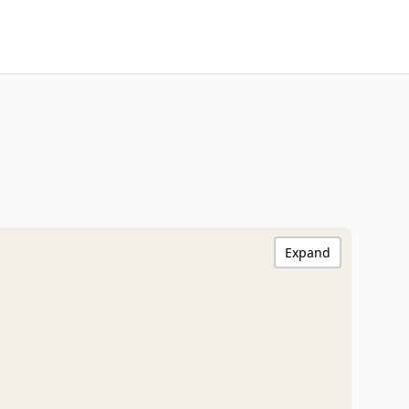
Expand