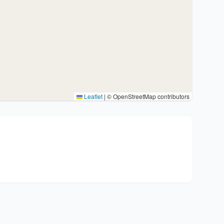
Leaflet
|
© OpenStreetMap contributors