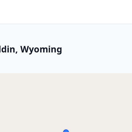
addin, Wyoming