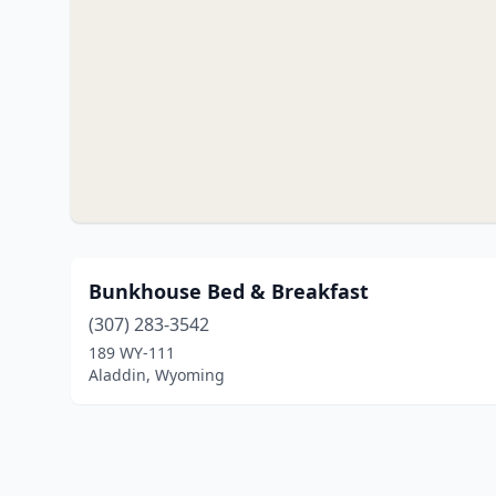
Bunkhouse Bed & Breakfast
(307) 283-3542
189 WY-111
Aladdin, Wyoming