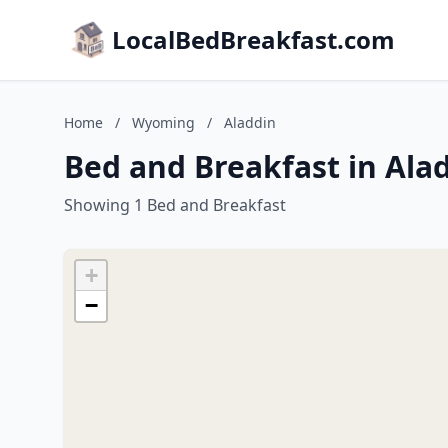
LocalBedBreakfast.com
Home
/
Wyoming
/
Aladdin
Bed and Breakfast in Al
Showing 1 Bed and Breakfast
+
−