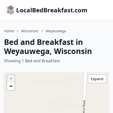
LocalBedBreakfast.com
Home
/
Wisconsin
/
Weyauwega
Bed and Breakfast in
Weyauwega, Wisconsin
Showing 1 Bed and Breakfast
+
Expand
−