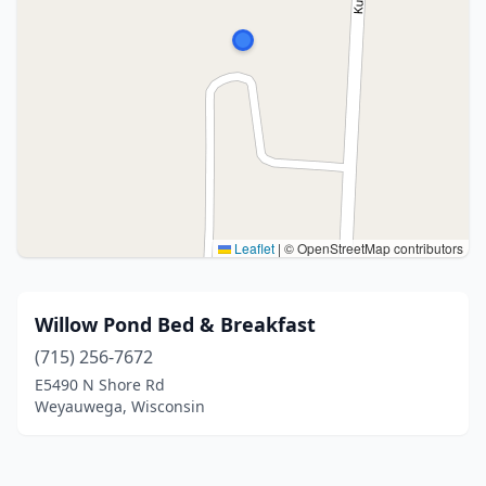
Leaflet
|
© OpenStreetMap contributors
Willow Pond Bed & Breakfast
(715) 256-7672
E5490 N Shore Rd
Weyauwega, Wisconsin