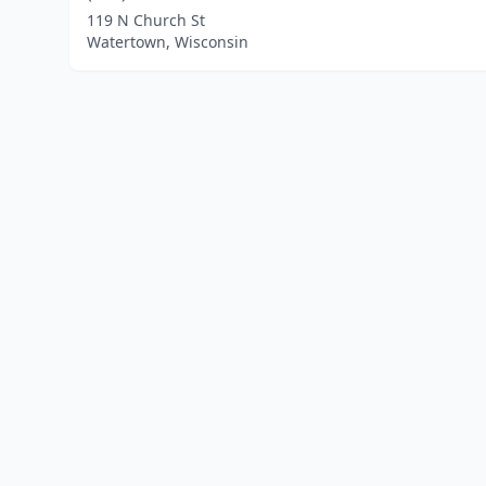
119 N Church St
Watertown, Wisconsin