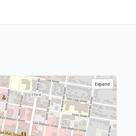
Expand