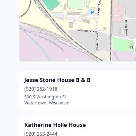
Jesse Stone House B & B
(920) 262-1918
300 S Washington St
Watertown, Wisconsin
Katherine Holle House
(920) 253-2444