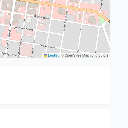
Leaflet
|
© OpenStreetMap contributors