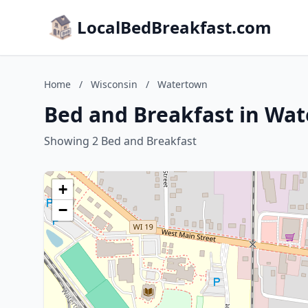
LocalBedBreakfast.com
Home
/
Wisconsin
/
Watertown
Bed and Breakfast in Wa
Showing 2 Bed and Breakfast
+
−