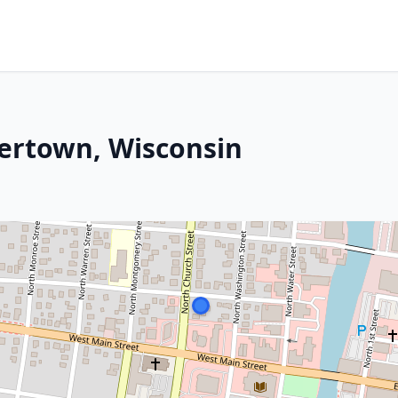
tertown, Wisconsin