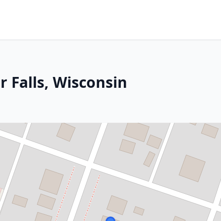
r Falls, Wisconsin