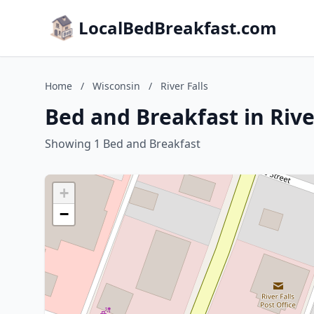
LocalBedBreakfast.com
Home
/
Wisconsin
/
River Falls
Bed and Breakfast in Rive
Showing 1 Bed and Breakfast
+
−