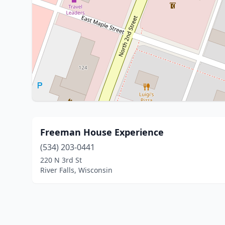
Freeman House Experience
(534) 203-0441
220 N 3rd St
River Falls, Wisconsin