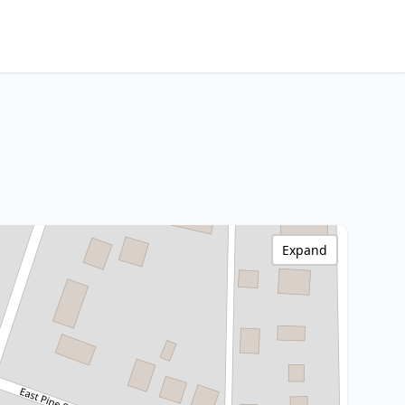
Expand