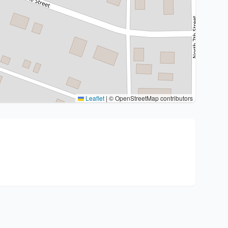
Leaflet
|
© OpenStreetMap contributors