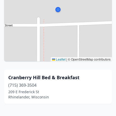
Leaflet
|
© OpenStreetMap contributors
Cranberry Hill Bed & Breakfast
(715) 369-3504
209 E Frederick St
Rhinelander, Wisconsin