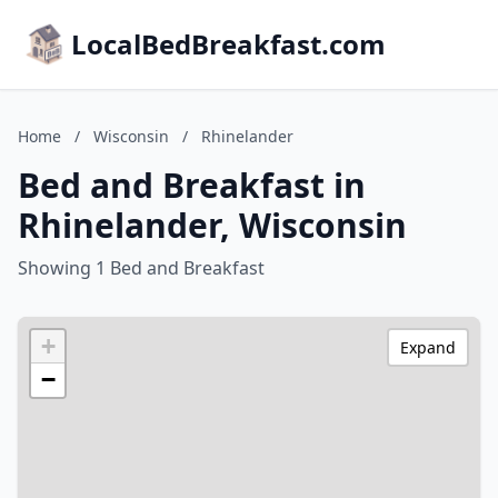
LocalBedBreakfast.com
Home
/
Wisconsin
/
Rhinelander
Bed and Breakfast in
Rhinelander, Wisconsin
Showing 1 Bed and Breakfast
+
Expand
−