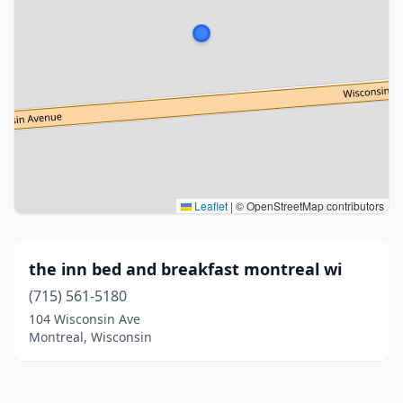
Leaflet
|
© OpenStreetMap contributors
the inn bed and breakfast montreal wi
(715) 561-5180
104 Wisconsin Ave
Montreal, Wisconsin