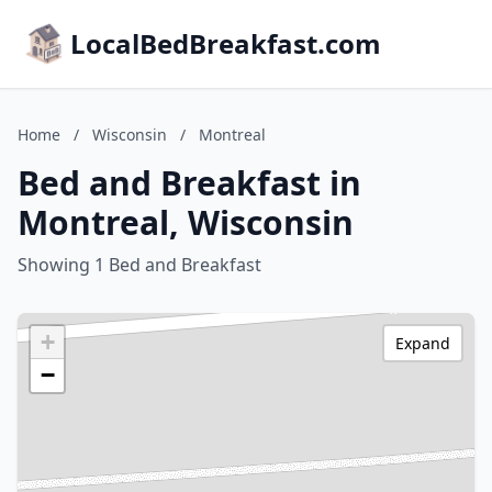
LocalBedBreakfast.com
Home
/
Wisconsin
/
Montreal
Bed and Breakfast in
Montreal, Wisconsin
Showing 1 Bed and Breakfast
+
Expand
−