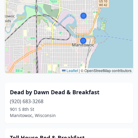
Leaflet
|
© OpenStreetMap contributors
Dead by Dawn Dead & Breakfast
(920) 683-3268
901 S 8th St
Manitowoc, Wisconsin
Toll House Bed & Breakfast