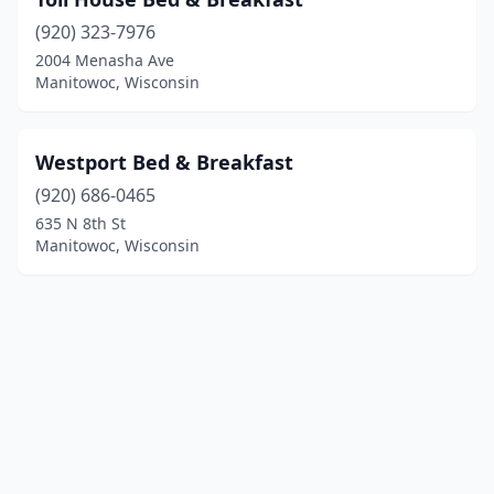
(920) 323-7976
2004 Menasha Ave
Manitowoc, Wisconsin
Westport Bed & Breakfast
(920) 686-0465
635 N 8th St
Manitowoc, Wisconsin