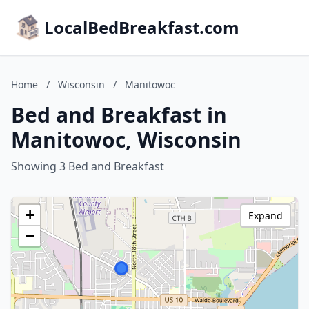
LocalBedBreakfast.com
Home
/
Wisconsin
/
Manitowoc
Bed and Breakfast in
Manitowoc, Wisconsin
Showing 3 Bed and Breakfast
+
Expand
−