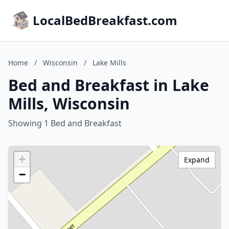
LocalBedBreakfast.com
Home
/
Wisconsin
/
Lake Mills
Bed and Breakfast in Lake
Mills, Wisconsin
Showing 1 Bed and Breakfast
+
Expand
−