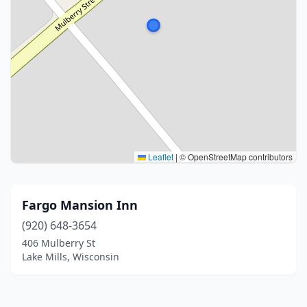
Leaflet
|
© OpenStreetMap contributors
Fargo Mansion Inn
(920) 648-3654
406 Mulberry St
Lake Mills, Wisconsin