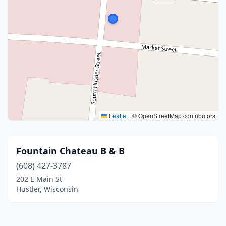
Leaflet
|
© OpenStreetMap contributors
Fountain Chateau B & B
(608) 427-3787
202 E Main St
Hustler, Wisconsin