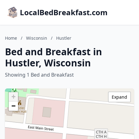
LocalBedBreakfast.com
Home
/
Wisconsin
/
Hustler
Bed and Breakfast in
Hustler, Wisconsin
Showing 1 Bed and Breakfast
+
Expand
−