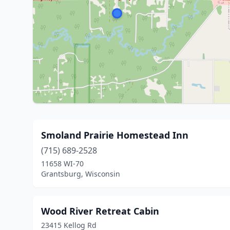
Smoland Prairie Homestead Inn
(715) 689-2528
11658 WI-70
Grantsburg, Wisconsin
Wood River Retreat Cabin
23415 Kellog Rd