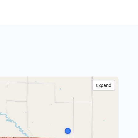
Expand