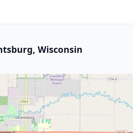
ntsburg, Wisconsin