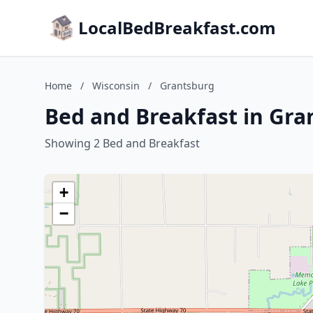
LocalBedBreakfast.com
Home
/
Wisconsin
/
Grantsburg
Bed and Breakfast in Gra
Showing 2 Bed and Breakfast
+
−