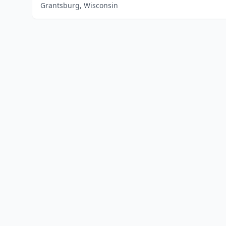
Grantsburg, Wisconsin