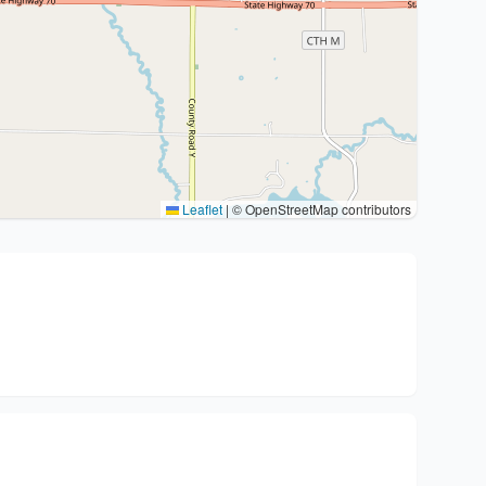
Leaflet
|
© OpenStreetMap contributors